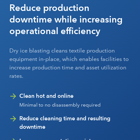
Reduce production
downtime while increasing
operational efficiency
Dry ice blasting cleans textile production
equipment in-place, which enables facilities to
increase production time and asset utilization
rates.
Clean hot and online
Minimal to no disassembly required
Reduce cleaning time and resulting
downtime