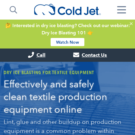
🤔 Interested in dry ice blasting? Check out our webinar:
Dry Ice Blasting 101 👉
Watch Now
Call
Contact Us
DRY ICE BLASTING FOR TEXTILE EQUIPMENT
Effectively and safely
clean textile production
equipment online
Lint, glue and other buildup on production
equipment is a common problem within