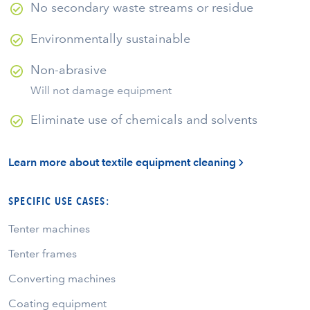
No secondary waste streams or residue
Environmentally sustainable
Non-abrasive
Will not damage equipment
Eliminate use of chemicals and solvents
Learn more about textile equipment cleaning
SPECIFIC USE CASES:
Tenter machines
Tenter frames
Converting machines
Coating equipment