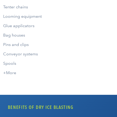
Tenter chains
Looming equipment
Glue applicators
Bag houses
Pins and clips
Conveyor systems
Spools
+More
BENEFITS OF DRY ICE BLASTING