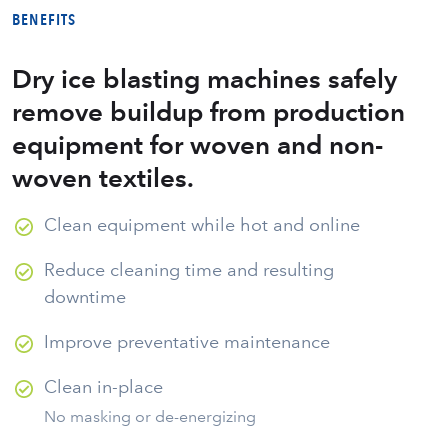
BENEFITS
Dry ice blasting machines safely
remove buildup from production
equipment for woven and non-
woven textiles.
Clean equipment while hot and online
Reduce cleaning time and resulting
downtime
Improve preventative maintenance
Clean in-place
No masking or de-energizing