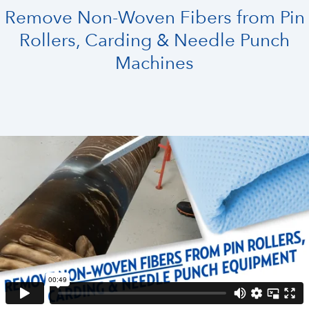
Remove Non-Woven Fibers from Pin
Rollers, Carding & Needle Punch
Machines