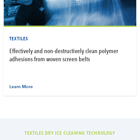
TEXTILES
Effectively and non-destructively clean polymer
adhesions from woven screen belts
Learn More
TEXTILES DRY ICE CLEANING TECHNOLOGY