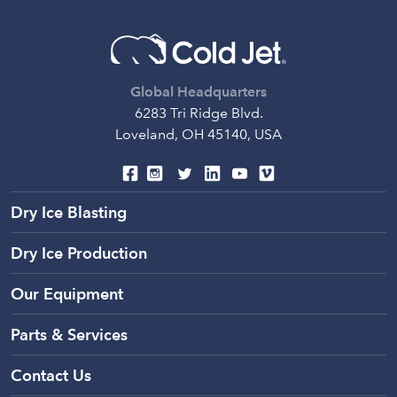
Global Headquarters
6283 Tri Ridge Blvd.
Loveland, OH 45140, USA
Dry Ice Blasting
Dry Ice Production
Our Equipment
Parts & Services
Contact Us