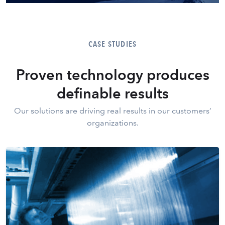
CASE STUDIES
Proven technology produces
definable results
Our solutions are driving real results in our customers’
organizations.