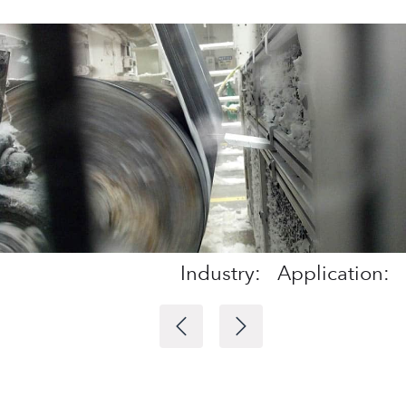
Industry:
Application: