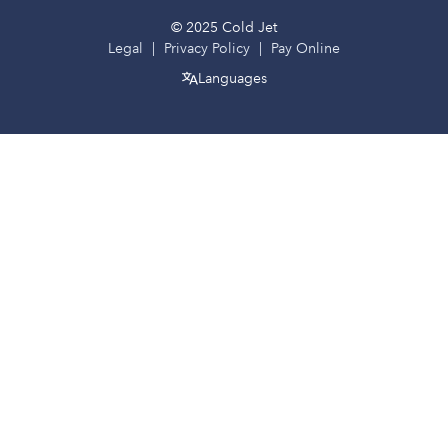
© 2025 Cold Jet
Legal
Privacy Policy
Pay Online
Languages