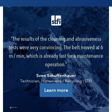
The results of the cleaning and abrasiveness
tests were very convincing. The belt moved at 6
m / min, which is already fast for a maintenance
operation.
Sven Schuffenhauer
Technician, Nonwovens / Recycling | STFI
Learn more