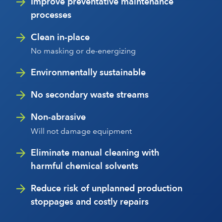
Improve preventative maintenance
processes
Clean in-place
No masking or de-energizing
Environmentally sustainable
No secondary waste streams
Non-abrasive
Will not damage equipment
Eliminate manual cleaning with
harmful chemical solvents
Reduce risk of unplanned production
stoppages and costly repairs