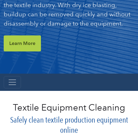
the textile industry. With dry ice blasting,
buildup can be removed quickly and without
disassembly or damage to the equipment.
Learn More
Textile Equipment Cleaning
Safely clean textile production equipment
online