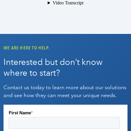
WE ARE HERE TO HELP.
Interested but don’t know
where to start?
Contact us today to learn more about our solutions
and see how they can meet your unique needs.