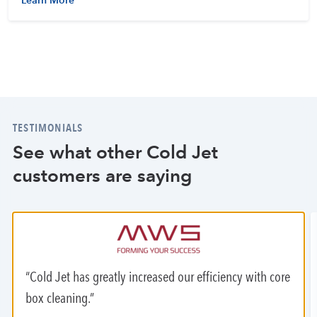
Learn More
TESTIMONIALS
See what other Cold Jet
customers are saying
Cold Jet has greatly increased our efficiency with core
box cleaning.