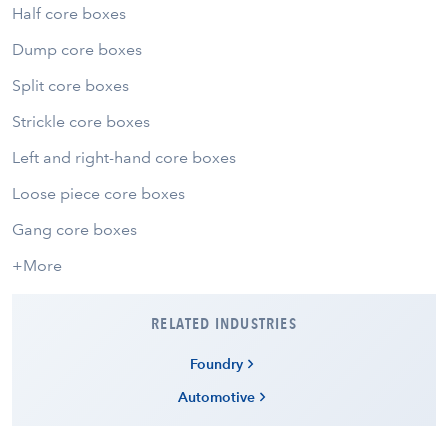
Half core boxes
Dump core boxes
Split core boxes
Strickle core boxes
Left and right-hand core boxes
Loose piece core boxes
Gang core boxes
+More
RELATED INDUSTRIES
Foundry
Automotive