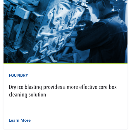
FOUNDRY
Dry ice blasting provides a more effective core box
cleaning solution
Learn More