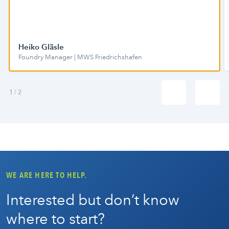
Heiko Gläsle
Foundry Manager | MWS Friedrichshafen
1
/
2
WE ARE HERE TO HELP.
Interested but don’t know
where to start?