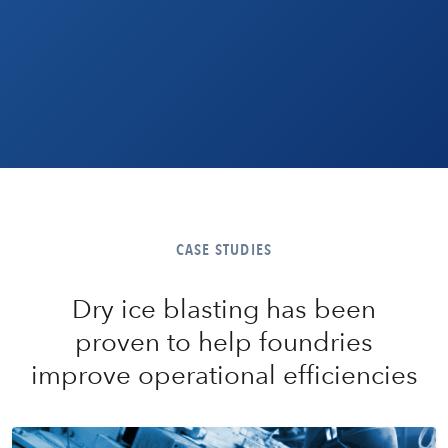
CASE STUDIES
Dry ice blasting has been
proven to help foundries
improve operational efficiencies