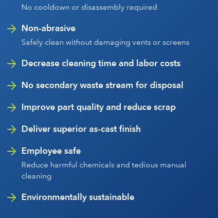
No cooldown or disassembly required
Non-abrasive
Safely clean without damaging vents or screens
Decrease cleaning time and labor costs
No secondary waste stream for disposal
Improve part quality and reduce scrap
Deliver superior as-cast finish
Employee safe
Reduce harmful chemicals and tedious manual
cleaning
Environmentally sustainable