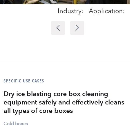
Industry:
Application:
SPECIFIC USE CASES
Dry ice blasting core box cleaning
equipment safely and effectively cleans
all types of core boxes
Cold boxes