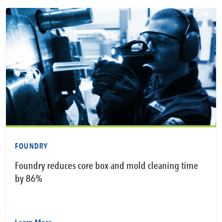
FOUNDRY
Foundry reduces core box and mold cleaning time
by 86%