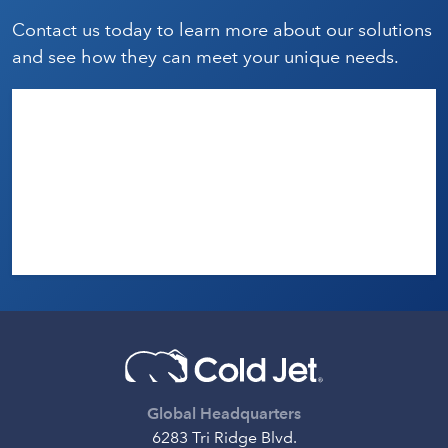
Contact us today to learn more about our solutions
and see how they can meet your unique needs.