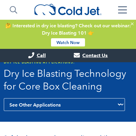
🤔 Interested in dry ice blasting? Check out our webinar:
Dry Ice Blasting 101 👉
Watch Now
Call
Contact Us
DRY ICE BLASTING APPLICATIONS:
Dry Ice Blasting Technology
for Core Box Cleaning