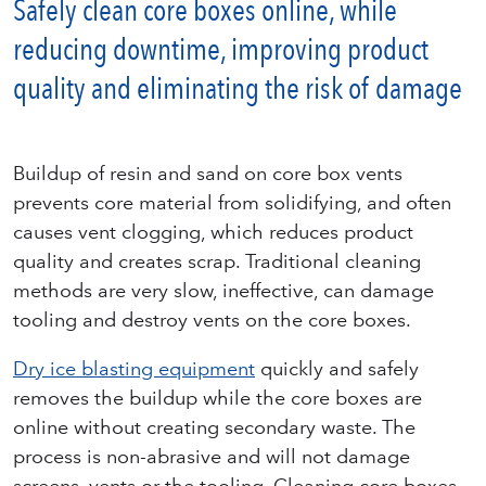
Safely clean core boxes online, while
reducing downtime, improving product
quality and eliminating the risk of damage
Buildup of resin and sand on core box vents
prevents core material from solidifying, and often
causes vent clogging, which reduces product
quality and creates scrap. Traditional cleaning
methods are very slow, ineffective, can damage
tooling and destroy vents on the core boxes.
Dry ice blasting equipment
quickly and safely
removes the buildup while the core boxes are
online without creating secondary waste. The
process is non-abrasive and will not damage
screens, vents or the tooling. Cleaning core boxes