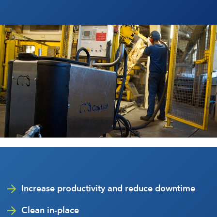
Increase productivity and reduce downtime
Clean in-place