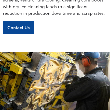
with dry ice cleaning leads to a significant
reduction in production downtime and scrap rates.
Contact Us