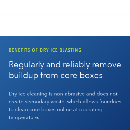
BENEFITS OF DRY ICE BLASTING
Regularly and reliably remove
buildup from core boxes
Dry ice cleaning is non-abrasive and does not
create secondary waste, which allows foundries
to clean core boxes online at operating
temperature.