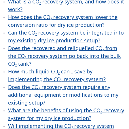
What is a CO
recovery system, and how does it
2
work?
How does the CO
recovery system lower the
2
conversion ratio for dry ice production?
Can the CO
recovery system be integrated into
2
my existing dry ice production setup?
Does the recovered and reliquefied CO
from
2
the CO
recovery system go back into the bulk
2
CO
tank?
2
How much liquid CO
can I save by
2
implementing the CO
recovery system?
2
Does the CO
recovery system require any
2
additional equipment or modifications to my
existing setup?
What are the benefits of using the CO
recovery
2
system for my dry ice production?
Will implementing the CO
recovery system
2