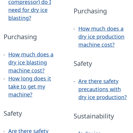
compressor) do I
need for dry ice
Purchasing
blasting?
How much does a
Purchasing
dry ice production
machine cost?
How much does a
dry ice blasting
Safety
machine cost?
How long does it
Are there safety
take to get my
precautions with
machine?
dry ice production?
Safety
Sustainability
Are there safety