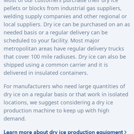
Most of our customers purchase their dry ice
pellets or blocks from industrial gas suppliers,
welding supply companies and other regional or
local suppliers. Dry ice can be purchased on an as
needed basis or a regular delivery can be
scheduled to your facility. Most major
metropolitan areas have regular delivery trucks
that cover 100 mile radiuses. Dry ice can also be
shipped using a common carrier and it is
delivered in insulated containers.
For manufacturers who need large quantities of
dry ice on a regular basis or that work in isolated
locations, we suggest considering a dry ice
production machine to keep up with high
demand.
Learn more about dry ice production equipment