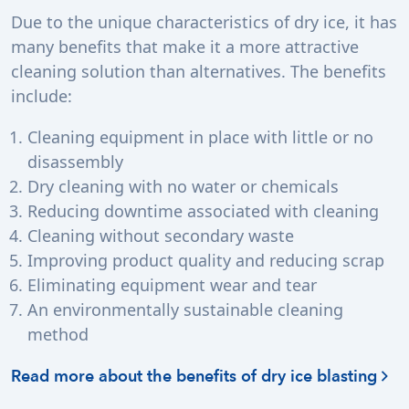
Due to the unique characteristics of dry ice, it has
many benefits that make it a more attractive
cleaning solution than alternatives. The benefits
include:
Cleaning equipment in place with little or no
disassembly
Dry cleaning with no water or chemicals
Reducing downtime associated with cleaning
Cleaning without secondary waste
Improving product quality and reducing scrap
Eliminating equipment wear and tear
An environmentally sustainable cleaning
method
Read more about the benefits of dry ice blasting