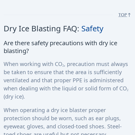
TOP
Dry Ice Blasting FAQ:
Safety
Are there safety precautions with dry ice
blasting?
When working with CO
, precaution must always
2
be taken to ensure that the area is sufficiently
ventilated and that proper PPE is administered
when dealing with the liquid or solid form of CO
2
(dry ice).
When operating a dry ice blaster proper
protection should be worn, such as ear plugs,
eyewear, gloves, and closed-toed shoes. Steel-
toed shoes are useful but not necessary.