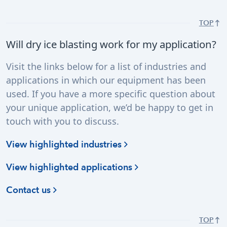
TOP
Will dry ice blasting work for my application?
Visit the links below for a list of industries and
applications in which our equipment has been
used. If you have a more specific question about
your unique application, we’d be happy to get in
touch with you to discuss.
View highlighted industries
View highlighted applications
Contact us
TOP