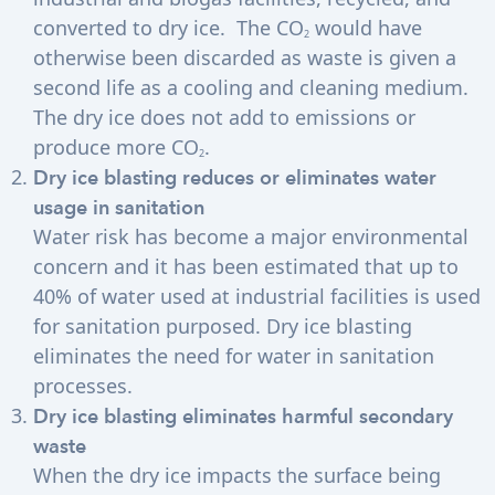
converted to dry ice. The CO
would have
2
otherwise been discarded as waste is given a
second life as a cooling and cleaning medium.
The dry ice does not add to emissions or
produce more CO
.
2
Dry ice blasting reduces or eliminates water
usage in sanitation
Water risk has become a major environmental
concern and it has been estimated that up to
40% of water used at industrial facilities is used
for sanitation purposed. Dry ice blasting
eliminates the need for water in sanitation
processes.
Dry ice blasting eliminates harmful secondary
waste
When the dry ice impacts the surface being