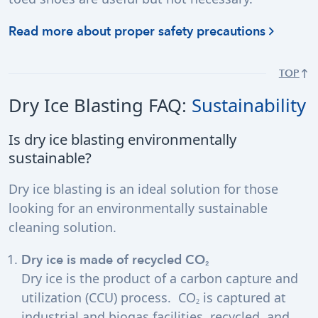
Read more about proper safety precautions
TOP
Dry Ice Blasting FAQ:
Sustainability
Is dry ice blasting environmentally
sustainable?
Dry ice blasting is an ideal solution for those
looking for an environmentally sustainable
cleaning solution.
Dry ice is made of recycled CO
2
Dry ice is the product of a carbon capture and
utilization (CCU) process. CO
is captured at
2
industrial and biogas facilities, recycled, and