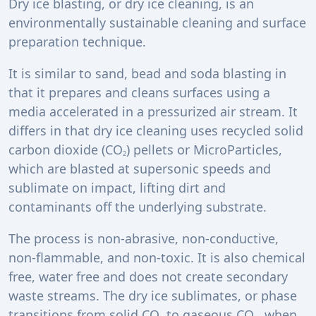
Dry ice blasting, or dry ice cleaning, is an
environmentally sustainable cleaning and surface
preparation technique.
It is similar to sand, bead and soda blasting in
that it prepares and cleans surfaces using a
media accelerated in a pressurized air stream. It
differs in that dry ice cleaning uses recycled solid
carbon dioxide (CO
) pellets or MicroParticles,
2
which are blasted at supersonic speeds and
sublimate on impact, lifting dirt and
contaminants off the underlying substrate.
The process is non-abrasive, non-conductive,
non-flammable, and non-toxic. It is also chemical
free, water free and does not create secondary
waste streams. The dry ice sublimates, or phase
transitions from solid CO
to gaseous CO
, when