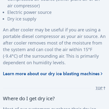
air compressor)
Electric power source
Dry ice supply
An after cooler may be useful if you are using a
portable diesel compressor as your air source. An
after cooler removes most of the moisture from
the system and can cool the air within 15°F
(-9.4°C) of the surrounding air. This is primarily
dependent on humidity levels.
Learn more about our dry ice blasting machines
TOP
Where do I get dry ice?