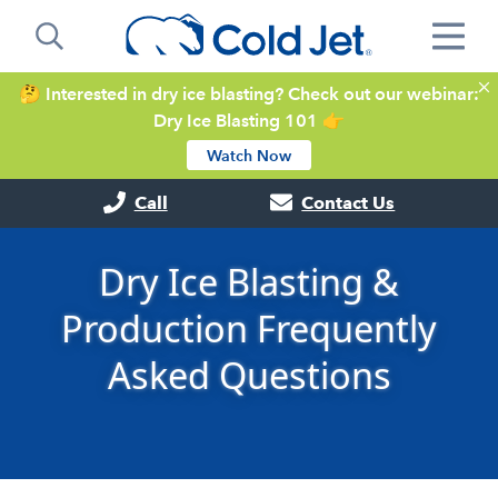
🤔 Interested in dry ice blasting? Check out our webinar:
Dry Ice Blasting 101 👉
Watch Now
Call
Contact Us
Dry Ice Blasting &
Production Frequently
Asked Questions