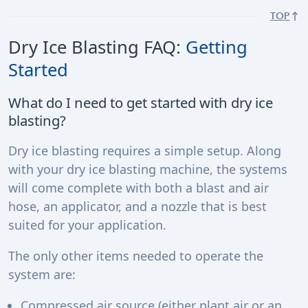
TOP
Dry Ice Blasting FAQ:
Getting
Started
What do I need to get started with dry ice
blasting?
Dry ice blasting requires a simple setup. Along
with your dry ice blasting machine, the systems
will come complete with both a blast and air
hose, an applicator, and a nozzle that is best
suited for your application.
The only other items needed to operate the
system are:
Compressed air source (either plant air or an