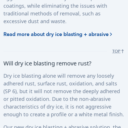
coatings, while eliminating the issues with
traditional methods of removal, such as
excessive dust and waste.
Read more about dry ice blasting + abrasive
TOP
Will dry ice blasting remove rust?
Dry ice blasting alone will remove any loosely
adhered rust, surface rust, oxidation, and salts
(SP 6), but it will not remove the deeply adhered
or pitted oxidation. Due to the non-abrasive
characteristics of dry ice, it is not aggressive
enough to create a profile or a white metal finish.
Our new dry ice blasting + abrasive solution, the