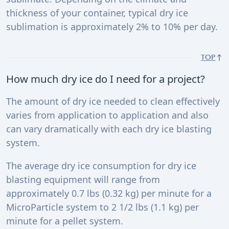
thickness of your container, typical dry ice
sublimation is approximately 2% to 10% per day.
TOP
How much dry ice do I need for a project?
The amount of dry ice needed to clean effectively
varies from application to application and also
can vary dramatically with each dry ice blasting
system.
The average dry ice consumption for dry ice
blasting equipment will range from
approximately 0.7 lbs (0.32 kg) per minute for a
MicroParticle system to 2 1/2 lbs (1.1 kg) per
minute for a pellet system.