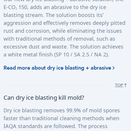
E-CO
150, adds an abrasive to the dry ice
2
blasting stream. The solution boosts its’
aggression and effectively removes deeply pitted
rust and corrosion, while eliminating the issues
with traditional methods of removal, such as
excessive dust and waste. The solution achieves
a white metal finish (SP 10 / SA 2.5 / NA 2).
Read more about dry ice blasting + abrasive
TOP
Can dry ice blasting kill mold?
Dry ice blasting removes 99.9% of mold spores
faster than traditional cleaning methods when
IAQA standards are followed. The process