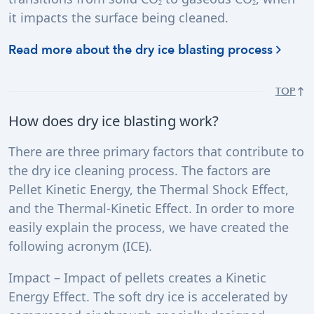
2
2
it impacts the surface being cleaned.
Read more about the dry ice blasting process
TOP
How does dry ice blasting work?
There are three primary factors that contribute to
the dry ice cleaning process. The factors are
Pellet Kinetic Energy, the Thermal Shock Effect,
and the Thermal-Kinetic Effect. In order to more
easily explain the process, we have created the
following acronym (ICE).
Impact – Impact of pellets creates a Kinetic
Energy Effect. The soft dry ice is accelerated by