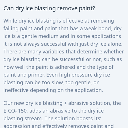
Can dry ice blasting remove paint?
While dry ice blasting is effective at removing
failing paint and paint that has a weak bond, dry
ice is a gentle medium and in some applications
it is not always successful with just dry ice alone.
There are many variables that determine whether
dry ice blasting can be successful or not, such as
how well the paint is adhered and the type of
paint and primer. Even high pressure dry ice
blasting can be too slow, too gentle, or
ineffective depending on the application.
Our new dry ice blasting + abrasive solution, the
E-CO
150, adds an abrasive to the dry ice
2
blasting stream. The solution boosts its’
aggression and effectively removes paint and