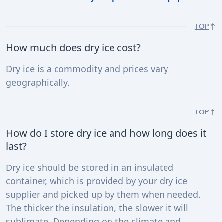
TOP
How much does dry ice cost?
Dry ice is a commodity and prices vary
geographically.
TOP
How do I store dry ice and how long does it
last?
Dry ice should be stored in an insulated
container, which is provided by your dry ice
supplier and picked up by them when needed.
The thicker the insulation, the slower it will
sublimate. Depending on the climate and