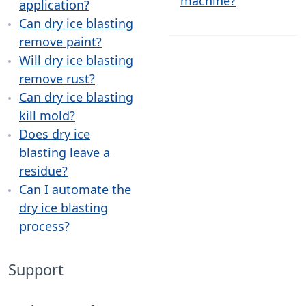
machine?
application?
Can dry ice blasting
remove paint?
Will dry ice blasting
remove rust?
Can dry ice blasting
kill mold?
Does dry ice
blasting leave a
residue?
Can I automate the
dry ice blasting
process?
Support