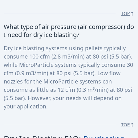
TOP
What type of air pressure (air compressor) do
I need for dry ice blasting?
Dry ice blasting systems using pellets typically
consume 100 cfm (2.8 m3/min) at 80 psi (5.5 bar),
while MicroParticle systems typically consume 30
cfm (0.9 m3/min) at 80 psi (5.5 bar). Low flow
nozzles for the MicroParticle systems can
consume as little as 12 cfm (0.3 m³/min) at 80 psi
(5.5 bar). However, your needs will depend on
your application.
TOP