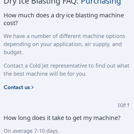
Dry Ice Blasting FAQ:
Purchasing
How much does a dry ice blasting machine
cost?
We have a number of different machine options
depending on your application, air supply, and
budget.
Contact a Cold Jet representative to find out what
the best machine will be for you.
Contact us
TOP
How long does it take to get my machine?
On average 7-10 days.