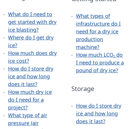
What do I need to
What types of
get started with dry
infrastructure do I
ice blasting?
need for a dry ice
Where do I get dry
production
ice?
machine?
How much does dry
How much LCO
do
2
ice cost?
I need to produce a
How do I store dry
pound of dry ice?
ice and how long
does it last?
Storage
How much dry ice
do I need for a
How do I store dry
project?
ice and how long
What type of air
does it last?
pressure (air