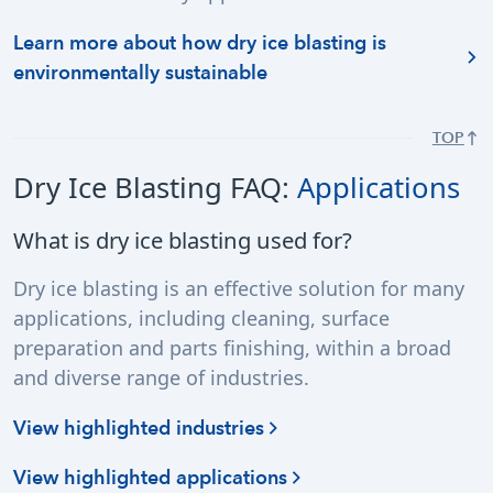
Learn more about how dry ice blasting is
environmentally sustainable
TOP
Dry Ice Blasting FAQ:
Applications
What is dry ice blasting used for?
Dry ice blasting is an effective solution for many
applications, including cleaning, surface
preparation and parts finishing, within a broad
and diverse range of industries.
View highlighted industries
View highlighted applications