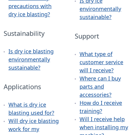
Is dry ice
precautions with
environmentally
dry ice blasting?
sustainable?
Sustainability
Support
Is dry ice blasting
What type of
environmentally
customer service
sustainable?
will I receive?
Where can I buy
Applications
parts and
accessories?
How do I receive
What is dry ice
training?
blasting used for?
Will I receive help
Will dry ice blasting
when installing my
work for my