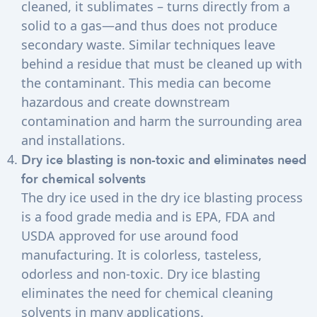
cleaned, it sublimates – turns directly from a
solid to a gas—and thus does not produce
secondary waste. Similar techniques leave
behind a residue that must be cleaned up with
the contaminant. This media can become
hazardous and create downstream
contamination and harm the surrounding area
and installations.
Dry ice blasting is non-toxic and eliminates need
for chemical solvents
The dry ice used in the dry ice blasting process
is a food grade media and is EPA, FDA and
USDA approved for use around food
manufacturing. It is colorless, tasteless,
odorless and non-toxic. Dry ice blasting
eliminates the need for chemical cleaning
solvents in many applications.