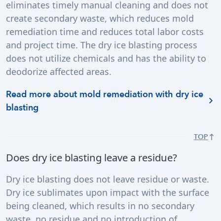
eliminates timely manual cleaning and does not
create secondary waste, which reduces mold
remediation time and reduces total labor costs
and project time. The dry ice blasting process
does not utilize chemicals and has the ability to
deodorize affected areas.
Read more about mold remediation with dry ice
blasting
TOP
Does dry ice blasting leave a residue?
Dry ice blasting does not leave residue or waste.
Dry ice sublimates upon impact with the surface
being cleaned, which results in no secondary
waste, no residue and no introduction of