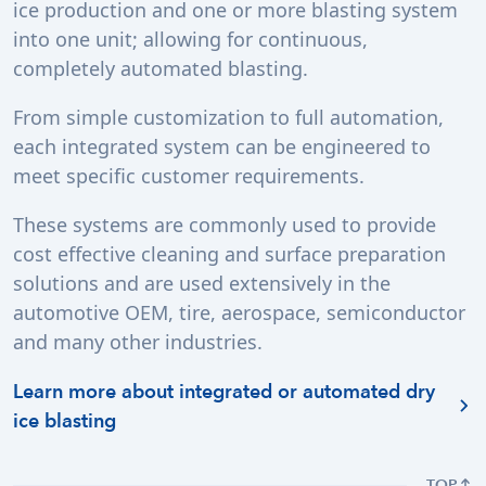
ice production and one or more blasting system
into one unit; allowing for continuous,
completely automated blasting.
From simple customization to full automation,
each integrated system can be engineered to
meet specific customer requirements.
These systems are commonly used to provide
cost effective cleaning and surface preparation
solutions and are used extensively in the
automotive OEM, tire, aerospace, semiconductor
and many other industries.
Learn more about integrated or automated dry
ice blasting
TOP