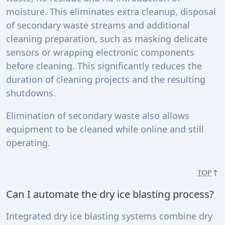
moisture. This eliminates extra cleanup, disposal
of secondary waste streams and additional
cleaning preparation, such as masking delicate
sensors or wrapping electronic components
before cleaning. This significantly reduces the
duration of cleaning projects and the resulting
shutdowns.
Elimination of secondary waste also allows
equipment to be cleaned while online and still
operating.
TOP
Can I automate the dry ice blasting process?
Integrated dry ice blasting systems combine dry