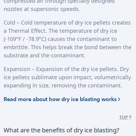
compressed air through specially designed
nozzles at supersonic speeds.
Cold – Cold temperature of dry ice pellets creates
a Thermal Effect. The temperature of dry ice
(-109°F / -78.9°C) causes the contaminant to
embrittle. This helps break the bond between the
substrate and the contaminant.
Expansion – Expansion of the dry ice pellets. Dry
ice pellets sublimate upon impact, volumetrically
expanding in size, removing the contaminant.
Read more about how dry ice blasting works
TOP
What are the benefits of dry ice blasting?