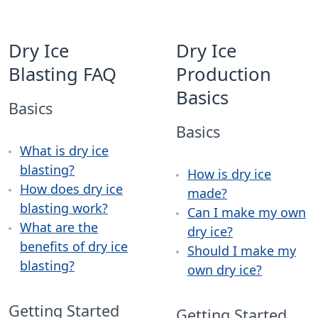
Dry Ice
Dry Ice
Blasting FAQ
Production
Basics
Basics
Basics
What is dry ice
blasting?
How is dry ice
How does dry ice
made?
blasting work?
Can I make my own
What are the
dry ice?
benefits of dry ice
Should I make my
blasting?
own dry ice?
Getting Started
Getting Started