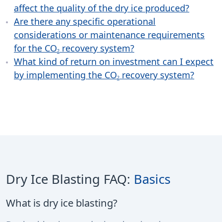
affect the quality of the dry ice produced?
Are there any specific operational
considerations or maintenance requirements
for the CO
recovery system?
2
What kind of return on investment can I expect
by implementing the CO
recovery system?
2
Dry Ice Blasting FAQ:
Basics
What is dry ice blasting?