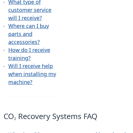
What type of
customer service
will I receive?
Where can I buy
parts and
accessories?
How do I receive
training?
Will I receive help
when installing my
machine?
CO
Recovery Systems FAQ
2