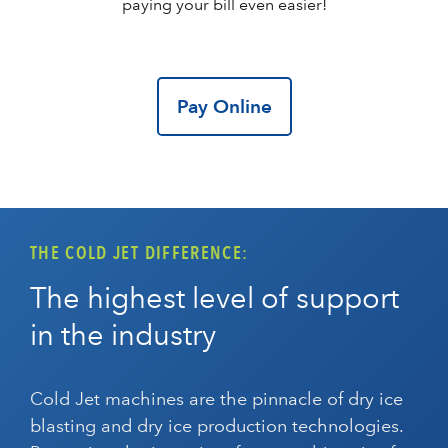
paying your bill even easier!
Pay Online
THE COLD JET DIFFERENCE:
The highest level of support
in the industry
Cold Jet machines are the pinnacle of dry ice
blasting and dry ice production technologies.