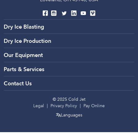
Global Headquarters
6283 Tri Ridge Blvd.
Loveland, OH 45140, USA
Dry Ice Blasting
Dry Ice Production
Our Equipment
Parts & Services
Contact Us
© 2025 Cold Jet
Legal
Privacy Policy
Pay Online
Languages