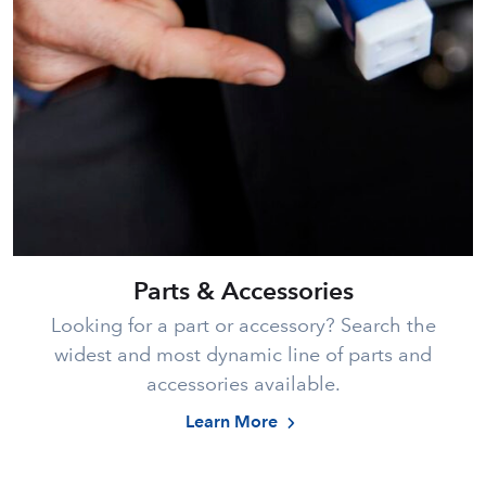
Parts & Accessories
Looking for a part or accessory? Search the
widest and most dynamic line of parts and
accessories available.
Learn More