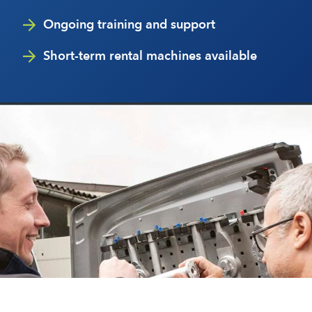
Ongoing training and support
Short-term rental machines available