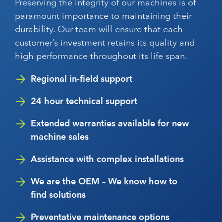
Preserving the integrity of our machines is of
paramount importance to maintaining their
durability. Our team will ensure that each
customer’s investment retains its quality and
high performance throughout its life span.
Regional in-field support
24 hour technical support
Extended warranties available for new
machine sales
Assistance with complex installations
We are the OEM – We know how to
find solutions
Preventative maintenance options