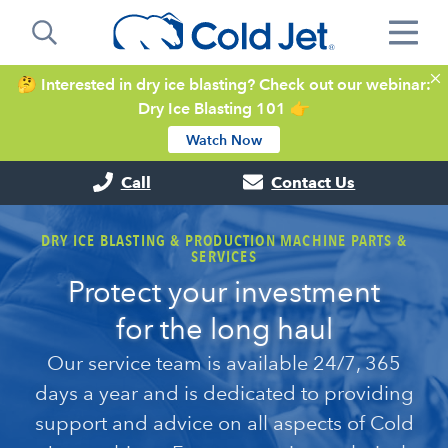
🤔 Interested in dry ice blasting? Check out our webinar:
Dry Ice Blasting 101 👉
Watch Now
Call
Contact Us
DRY ICE BLASTING & PRODUCTION MACHINE PARTS &
SERVICES
Protect your investment
for the long haul
Our service team is available 24/7, 365
days a year and is dedicated to providing
support and advice on all aspects of Cold