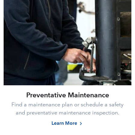
Preventative Maintenance
Find a maintenance plan or schedule a safety
and preventative maintenance inspection.
Learn More