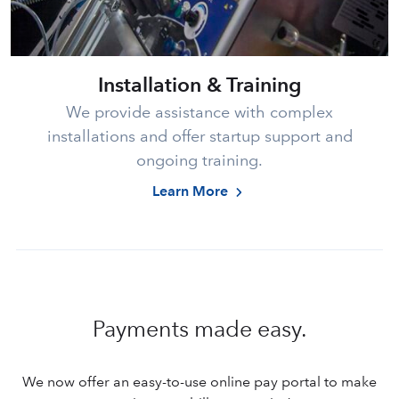
Installation & Training
We provide assistance with complex
installations and offer startup support and
ongoing training.
Learn More
Payments made easy.
We now offer an easy-to-use online pay portal to make