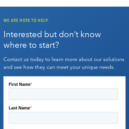
WE ARE HERE TO HELP.
Interested but don’t know
where to start?
Contact us today to learn more about our solutions
and see how they can meet your unique needs.