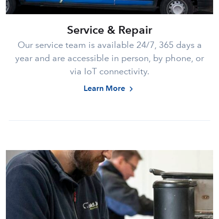
Service & Repair
Our service team is available 24/7, 365 days a
year and are accessible in person, by phone, or
via IoT connectivity.
Learn More