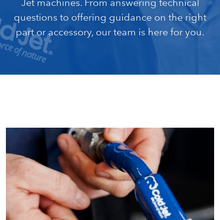
Jet machines. From answering technical
questions to offering guidance on the right
part or accessory, our team is here for you.