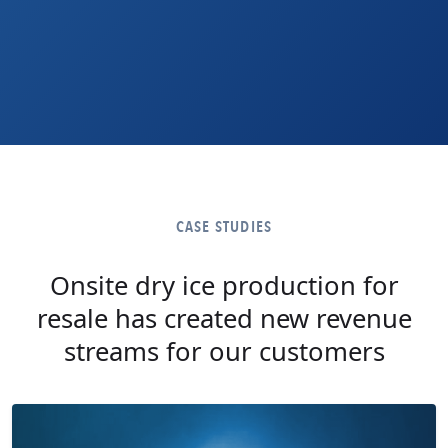
CASE STUDIES
Onsite dry ice production for
resale has created new revenue
streams for our customers