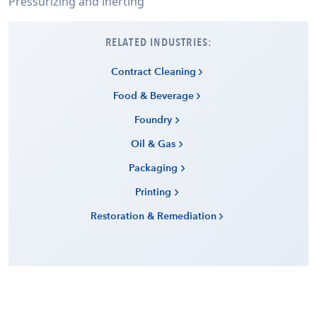
Pressurizing and inerting
RELATED INDUSTRIES:
Contract Cleaning
Food & Beverage
Foundry
Oil & Gas
Packaging
Printing
Restoration & Remediation