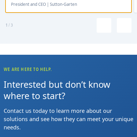
President and CEO | Sutton-Garten
1
/
3
WE ARE HERE TO HELP.
Interested but don’t know
where to start?
Contact us today to learn more about our
solutions and see how they can meet your unique
needs.