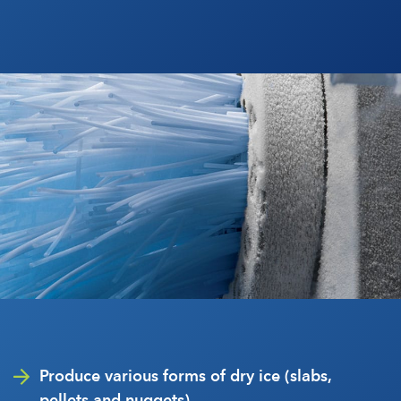
Produce various forms of dry ice (slabs,
pellets and nuggets)