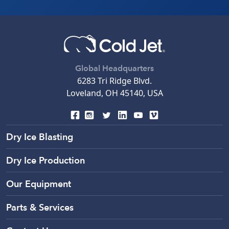
Global Headquarters
6283 Tri Ridge Blvd.
Loveland, OH 45140, USA
Dry Ice Blasting
Dry Ice Production
Our Equipment