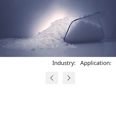
Industry:
Application: