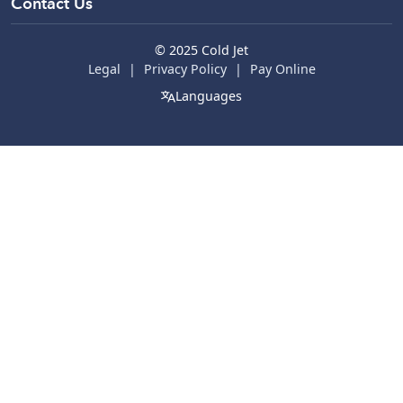
Parts & Services
Contact Us
© 2025 Cold Jet
Legal
Privacy Policy
Pay Online
Languages