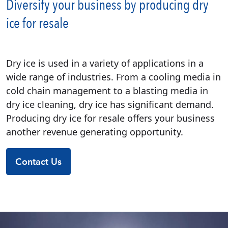
Diversify your business by producing dry
ice for resale
Dry ice is used in a variety of applications in a
wide range of industries. From a cooling media in
cold chain management to a blasting media in
dry ice cleaning, dry ice has significant demand.
Producing dry ice for resale offers your business
another revenue generating opportunity.
Contact Us