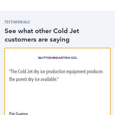
TESTIMONIALS
See what other Cold Jet
customers are saying
The Cold Jet dry ice production equipment produces
the purest dry ice available.
Pat Garten