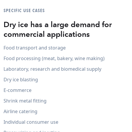
SPECIFIC USE CASES
Dry ice has a large demand for
commercial applications
Food transport and storage
Food processing (meat, bakery, wine making)
Laboratory, research and biomedical supply
Dry ice blasting
E-commerce
Shrink metal fitting
Airline catering
Individual consumer use