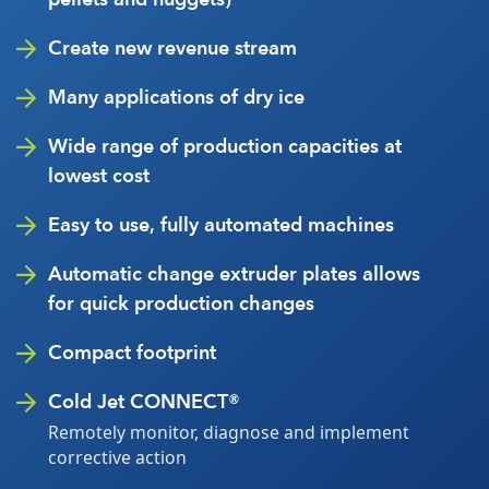
Create new revenue stream
Many applications of dry ice
Wide range of production capacities at
lowest cost
Easy to use, fully automated machines
Automatic change extruder plates allows
for quick production changes
Compact footprint
Cold Jet CONNECT®
Remotely monitor, diagnose and implement
corrective action