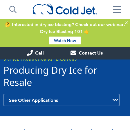
🤔 Interested in dry ice blasting? Check out our webinar:
Dry Ice Blasting 101 👉
Watch Now
Call
Contact Us
DRY ICE PRODUCTION APPLICATIONS
Producing Dry Ice for
Resale