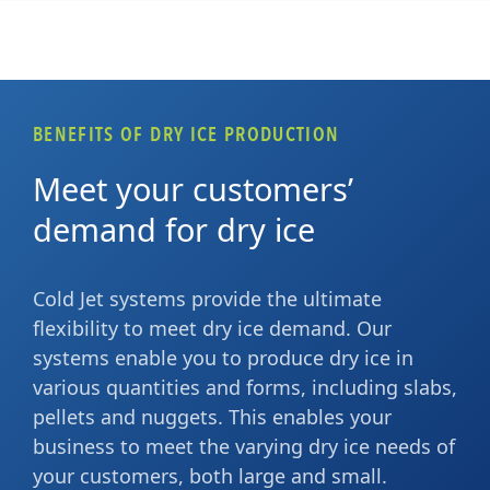
BENEFITS OF DRY ICE PRODUCTION
Meet your customers’
demand for dry ice
Cold Jet systems provide the ultimate
flexibility to meet dry ice demand. Our
systems enable you to produce dry ice in
various quantities and forms, including slabs,
pellets and nuggets. This enables your
business to meet the varying dry ice needs of
your customers, both large and small.