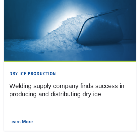
DRY ICE PRODUCTION
Welding supply company finds success in
producing and distributing dry ice
Learn More