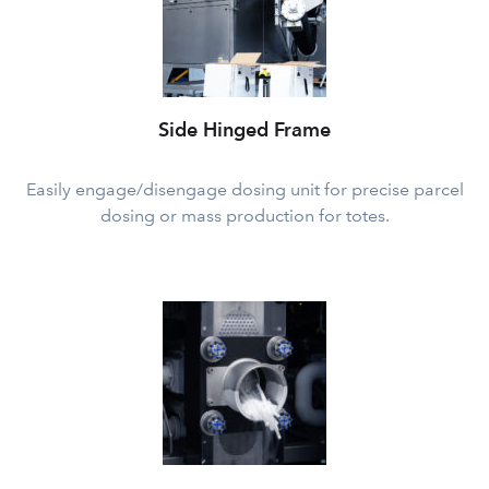
Side Hinged Frame
Easily engage/disengage dosing unit for precise parcel
dosing or mass production for totes.