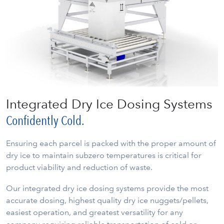
Integrated Dry Ice Dosing Systems
Confidently Cold.
Ensuring each parcel is packed with the proper amount of
dry ice to maintain subzero temperatures is critical for
product viability and reduction of waste.
Our integrated dry ice dosing systems provide the most
accurate dosing, highest quality dry ice nuggets/pellets,
easiest operation, and greatest versatility for any