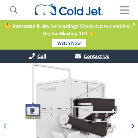
🤔 Interested in dry ice blasting? Check out our webinar:
Dry Ice Blasting 101 👉
Watch Now
Call
Contact Us