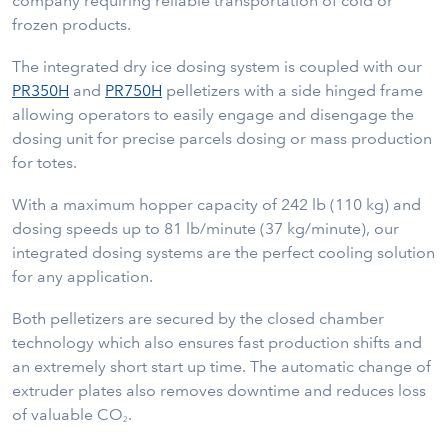
company requiring reliable transportation of cold or
frozen products.
The integrated dry ice dosing system is coupled with our
PR350H
and
PR750H
pelletizers with a side hinged frame
allowing operators to easily engage and disengage the
dosing unit for precise parcels dosing or mass production
for totes.
With a maximum hopper capacity of 242 lb (110 kg) and
dosing speeds up to 81 lb/minute (37 kg/minute), our
integrated dosing systems are the perfect cooling solution
for any application.
Both pelletizers are secured by the closed chamber
technology which also ensures fast production shifts and
an extremely short start up time. The automatic change of
extruder plates also removes downtime and reduces loss
of valuable CO
.
2