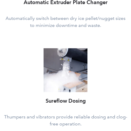
Automatic Extruder Plate Changer
Automatically switch between dry ice pellet/nugget sizes
to minimize downtime and waste.
Sureflow Dosing
Thumpers and vibrators provide reliable dosing and clog-
free operation.