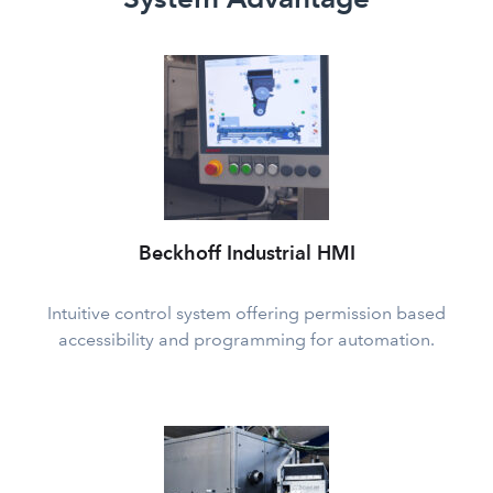
Beckhoff Industrial HMI
Intuitive control system offering permission based
accessibility and programming for automation.