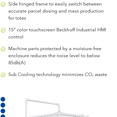
Side hinged frame to easily switch between
accurate parcel dosing and mass production
for totes
15″ color touchscreen Beckhoff Industrial HMI
control
Machine parts protected by a moisture-free
enclosure reduces the noise level to below
85db(A)
Sub Cooling technology minimizes CO
waste
2
BECKHOFF INDUSTRIAL HMI WITH INTUITIVE CONTROLS
SIDE HINGED FRAME FOR EASILY ENGAGING & DISENGAGING DOSING UNIT
PARCEL SCALE TO VALIDATE ACCURATE DOSING OF DRY ICE
AUTOMATIC EXTRUDER PLATE CHANGER
SUREFLOW DOSING PROVIDES RELIABLE DOSING AND CLOG-FREE OPERATION