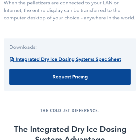
When the pelletizers are connected to your LAN or
Internet, the entire display can be transferred to the
computer desktop of your choice – anywhere in the world.
Downloads:
Integrated Dry Ice Dosing Systems Spec Sheet
Request Pricing
THE COLD JET DIFFERENCE:
The Integrated Dry Ice Dosing
System Advantage