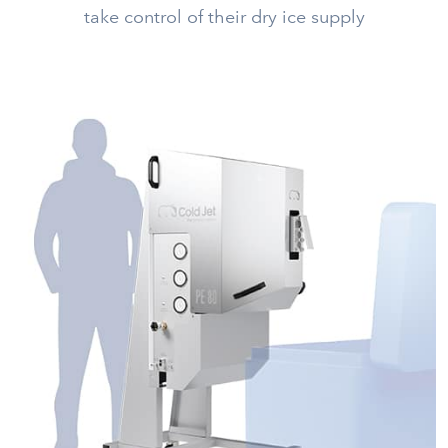
take control of their dry ice supply