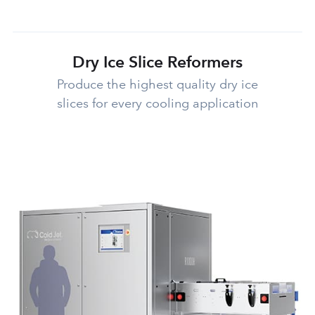
Dry Ice Slice Reformers
Produce the highest quality dry ice
slices for every cooling application