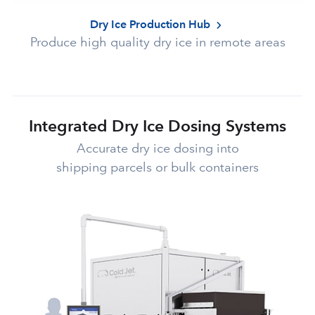
Dry Ice Production Hub
Produce high quality dry ice in remote areas
Integrated Dry Ice Dosing Systems
Accurate dry ice dosing into
shipping parcels or bulk containers