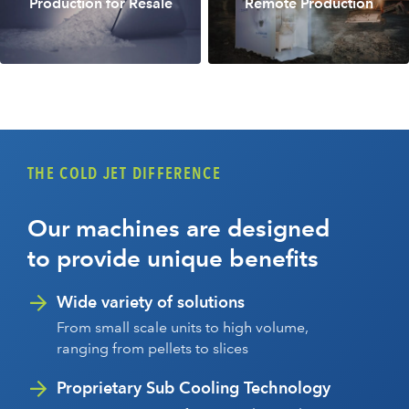
Production for Resale
Remote Production
THE COLD JET DIFFERENCE
Our machines are designed
to provide unique benefits
Wide variety of solutions
From small scale units to high volume,
ranging from pellets to slices
Proprietary Sub Cooling Technology