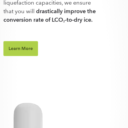
liquefaction capacities, we ensure
that you will
drastically improve the
conversion rate of LCO
-to-dry ice.
2
Learn More