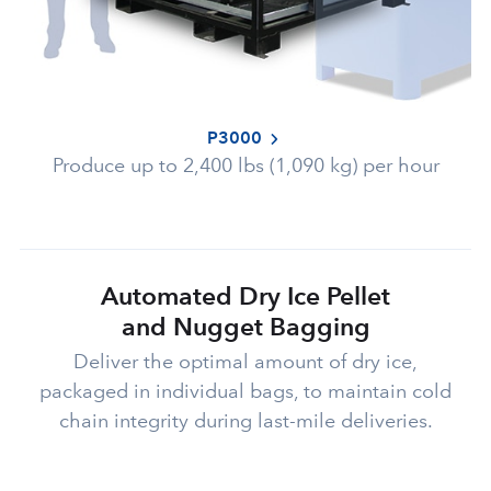
P3000
Produce up to 2,400 lbs (1,090 kg) per hour
Automated Dry Ice Pellet
and Nugget Bagging
Deliver the optimal amount of dry ice,
packaged in individual bags, to maintain cold
chain integrity during last-mile deliveries.