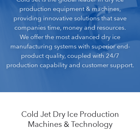
production equipment & machines,
providing innovative solutions that save
companies time, money and resources.
We offer the most advanced dry ice
manufacturing systems with superior end-
product quality, coupled with 24/7
production capability and customer support.
Cold Jet Dry Ice Production
Machines & Technology