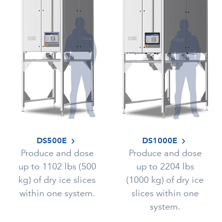
DS500E
DS1000E
Produce and dose
Produce and dose
up to 1102 lbs (500
up to 2204 lbs
kg) of dry ice slices
(1000 kg) of dry ice
within one system.
slices within one
system.