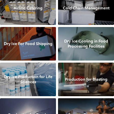
Airline Catering
Cold Chain Management
Dry Ice Cooling in Food
Dry Ice For Food Shipping
Processing Facilities
Dry Ice Production for Life
Production for Blasting
Sciences