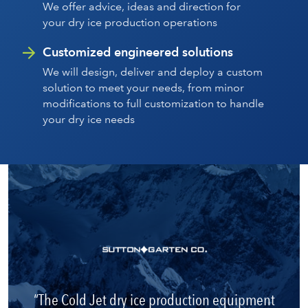
We offer advice, ideas and direction for
your dry ice production operations
Customized engineered solutions
We will design, deliver and deploy a custom
solution to meet your needs, from minor
modifications to full customization to handle
your dry ice needs
The Cold Jet dry ice production equipment