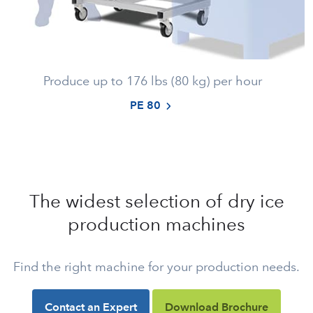
Produce up to 176 lbs (80 kg) per hour
PE 80
The widest selection of dry ice
production machines
Find the right machine for your production needs.
Contact an Expert
Download Brochure