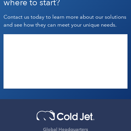
where to start?
Contact us today to learn more about our solutions
and see how they can meet your unique needs.