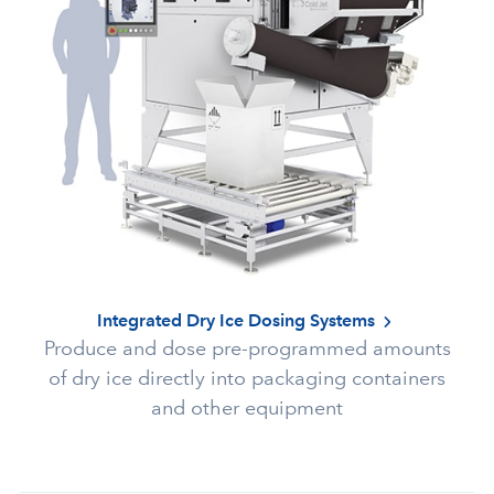
Integrated Dry Ice Dosing Systems
Produce and dose pre-programmed amounts
of dry ice directly into packaging containers
and other equipment