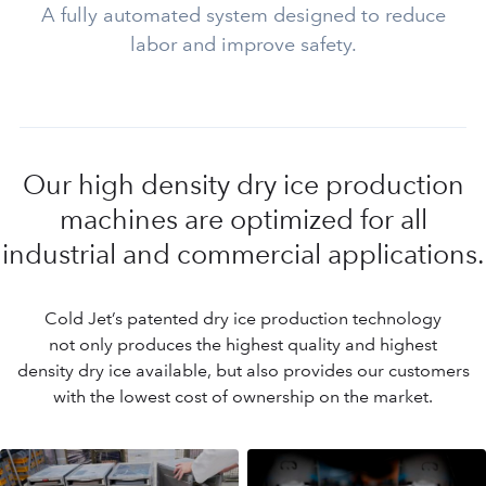
A fully automated system designed to reduce
labor and improve safety.
Our high density dry ice production
machines are optimized for all
industrial and commercial applications.
Cold Jet’s patented dry ice production technology
not only produces the highest quality and highest
density dry ice available, but also provides our customers
with the lowest cost of ownership on the market.