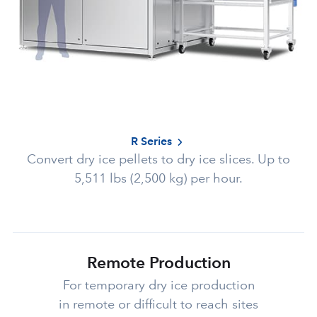
R Series
Convert dry ice pellets to dry ice slices. Up to
5,511 lbs (2,500 kg) per hour.
Remote Production
For temporary dry ice production
in remote or difficult to reach sites