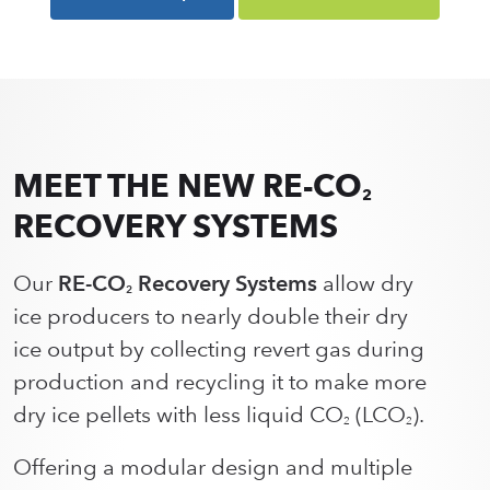
MEET THE NEW RE-CO
2
RECOVERY SYSTEMS
Our
RE-CO
Recovery Systems
allow dry
2
ice producers to nearly double their dry
ice output by collecting revert gas during
production and recycling it to make more
dry ice pellets with less liquid CO
(LCO
).
2
2
Offering a modular design and multiple