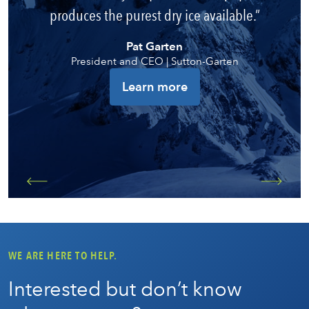
produces the purest dry ice available.
Pat Garten
President and CEO | Sutton-Garten
Learn more
WE ARE HERE TO HELP.
Interested but don’t know