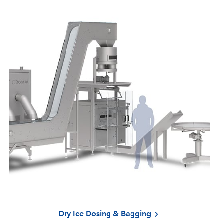
Dry Ice Dosing & Bagging