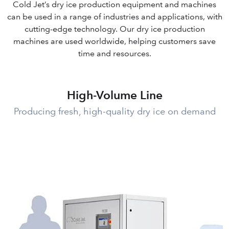
Cold Jet’s dry ice production equipment and machines
can be used in a range of industries and applications, with
cutting-edge technology. Our dry ice production
machines are used worldwide, helping customers save
time and resources.
High-Volume Line
Producing fresh, high-quality dry ice on demand