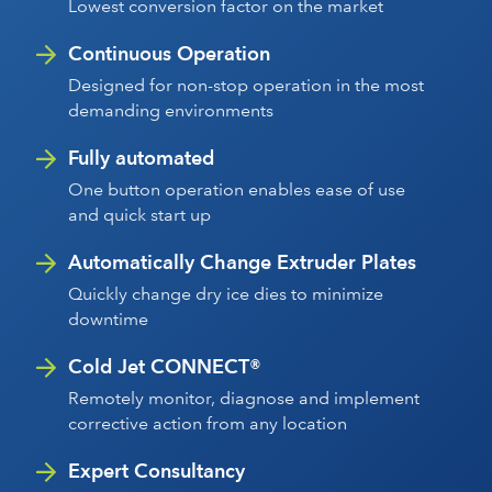
Lowest conversion factor on the market
Continuous Operation
Designed for non-stop operation in the most
demanding environments
Fully automated
One button operation enables ease of use
and quick start up
Automatically Change Extruder Plates
Quickly change dry ice dies to minimize
downtime
Cold Jet CONNECT®
Remotely monitor, diagnose and implement
corrective action from any location
Expert Consultancy