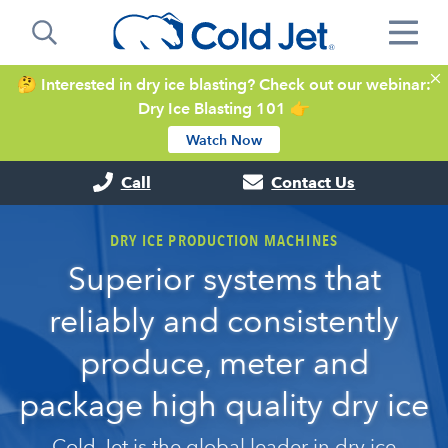
🤔 Interested in dry ice blasting? Check out our webinar:
Dry Ice Blasting 101 👉
Watch Now
Call
Contact Us
DRY ICE PRODUCTION MACHINES
Superior systems that
reliably and consistently
produce, meter and
package high quality dry ice
Cold Jet is the global leader in dry ice