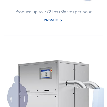
Produce up to 772 lbs (350kg) per hour
PR350H