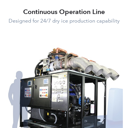
Continuous Operation Line
Designed for 24/7 dry ice production capability