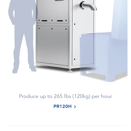
Produce up to 265 lbs (120kg) per hour
PR120H