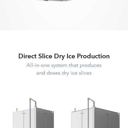
Direct Slice Dry Ice Production
All-in-one system that produces
and doses dry ice slices