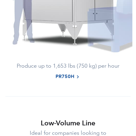
Produce up to 1,653 lbs (750 kg) per hour
PR750H
Low-Volume Line
Ideal for companies looking to